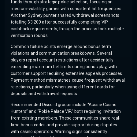
funds through strategic pokie selection, focusing on
medium-volatility games with consistent hit frequencies.
Another Sydney punter shared withdrawal screenshots
totalling $3,200 after successfully completing VIP
cashback requirements, though the process took multiple
verification rounds.
Common failure points emerge around bonus term
violations and communication breakdowns. Several
players report account restrictions after accidentally
exceeding maximum bet limits during bonus play, with
customer support requiring extensive appeals processes.
Payment method mismatches cause frequent withdrawal
rejections, particularly when using different cards for
deposits and withdrawal requests.
Recommended Discord groups include “Aussie Casino
Hunters” and “Pokie Palace VIP,” both requiring invitation
from existing members. These communities share real-
time bonus codes and provide support during disputes
with casino operators. Warning signs consistently