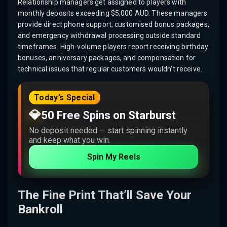
Relationship managers get assigned to players with
monthly deposits exceeding $5,000 AUD. These managers
provide direct phone support, customised bonus packages,
and emergency withdrawal processing outside standard
timeframes. High-volume players report receiving birthday
bonuses, anniversary packages, and compensation for
technical issues that regular customers wouldn’t receive.
Today’s Special
💎
50 Free Spins on Starburst
No deposit needed — start spinning instantly
and keep what you win.
Spin My Reels
The Fine Print That’ll Save Your
Bankroll