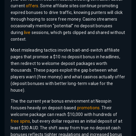
current
offers
. Some affiliate sites continue promoting
expired bonuses to drive traffic, knowing punters will click
through hoping to score free money. Casino streamers
occasionally mention “potential” no deposit bonuses
during
live
sessions, which gets clipped and shared without
context.
Most misleading tactics involve bait-and-switch affiliate
pages that promise a $10 no deposit bonus in headlines,
then redirect to welcome deposit packages worth
thousands. These pages exploit the gap between what
players want (free money) and what casinos actually offer
(deposit bonuses with better long-term value for the
house).
The the current year bonus environment at Neospin
focuses heavily on deposit-based
promotions
. Their
welcome package can reach $10,000 with hundreds of
free spins
, but every dollar requires an initial deposit of at
least $30 AUD. The shift away from true no deposit cash
bonuses reflects tighter regulations and increased bonus