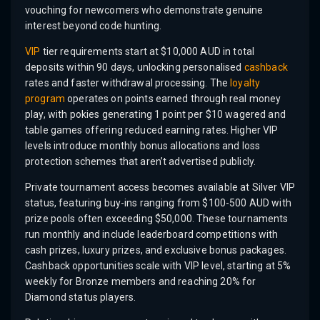
vouching for newcomers who demonstrate genuine
interest beyond code hunting.
VIP
tier requirements start at $10,000 AUD in total
deposits within 90 days, unlocking personalised
cashback
rates and faster withdrawal processing. The
loyalty
program
operates on points earned through real money
play, with pokies generating 1 point per $10 wagered and
table games offering reduced earning rates. Higher VIP
levels introduce monthly bonus allocations and loss
protection schemes that aren’t advertised publicly.
Private tournament access becomes available at Silver VIP
status, featuring buy-ins ranging from $100-500 AUD with
prize pools often exceeding $50,000. These tournaments
run monthly and include leaderboard competitions with
cash prizes, luxury prizes, and exclusive bonus packages.
Cashback opportunities scale with VIP level, starting at 5%
weekly for Bronze members and reaching 20% for
Diamond status players.