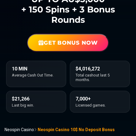
+ 150 Spins + 3 Bonus
Rounds
GET BONUS NOW
10 MIN
$4,016,272
Average Cash Out Time.
Total cashout last 5
months.
$21,266
7,000+
Last big win.
Licensed games.
Neospin Casino
Neospin Casino 10$ No Deposit Bonus