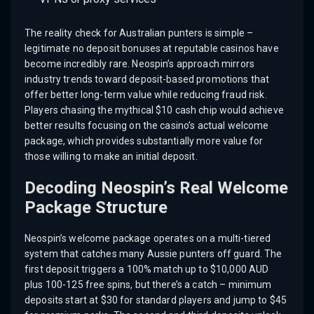
The reality check for Australian punters is simple –
legitimate no deposit bonuses at reputable casinos have
become incredibly rare. Neospin’s approach mirrors
industry trends toward deposit-based promotions that
offer better long-term value while reducing fraud risk.
Players chasing the mythical $10 cash chip would achieve
better results focusing on the casino’s actual welcome
package, which provides substantially more value for
those willing to make an initial deposit.
Decoding Neospin’s Real Welcome
Package Structure
Neospin’s welcome package operates on a multi-tiered
system that catches many Aussie punters off guard. The
first deposit triggers a 100% match up to $10,000 AUD
plus 100-125 free spins, but there’s a catch – minimum
deposits start at $30 for standard players and jump to $45