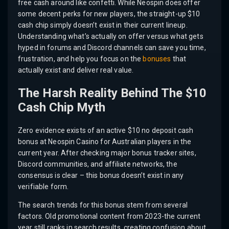
free cash around like confetti. While Neospin does offer
some decent perks for new players, the straight-up $10
cash chip simply doesn’t exist in their current lineup.
Understanding what’s actually on offer versus what gets
hyped in forums and Discord channels can save you time,
frustration, and help you focus on the
bonuses
that
actually exist and deliver real value.
The Harsh Reality Behind The $10
Cash Chip Myth
Zero evidence exists of an active $10 no deposit cash
bonus at Neospin Casino for Australian players in the
current year. After checking major bonus tracker sites,
Discord communities, and affiliate networks, the
consensus is clear – this bonus doesn’t exist in any
verifiable form.
The search trends for this bonus stem from several
factors. Old promotional content from 2023-the current
year still ranks in search results, creating confusion about