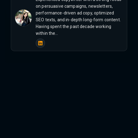
on persuasive campaigns, newsletters,
performance-driven ad copy, optimized
SEO texts, and in-depth long-form content.
Having spent the past decade working
within the…