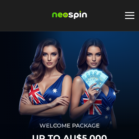
WELCOME PACKAGE
UP TO AU$5,000