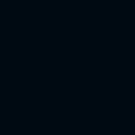
PAYMENT METHODS