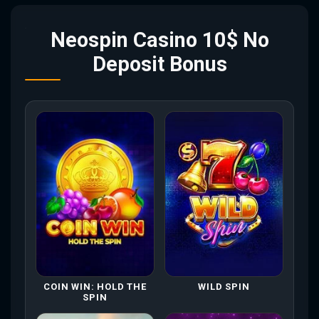
Neospin Casino 10$ No
Deposit Bonus
COIN WIN: HOLD THE
WILD SPIN
SPIN