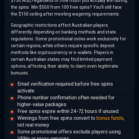
$150 AUD, regardless of how much you actually win during
the spins. Win $500 from 100 free spins? You’ll still face
the $150 ceiling after meeting wagering requirements.
Geographic restrictions affect Australian players
differently depending on banking methods and state
regulations. Some promotional codes work exclusively for
certain regions, while others require specific deposit
methods like cryptocurrency or e-wallets. Players in
certain Australian states may find limited payment
options, affecting their ability to claim even legitimate
bonuses.
Email verification required before free spins
activate
Phone number confirmation often needed for
higher-value packages
Free spins expire within 24-72 hours if unused
Winnings from free spins convert to
bonus funds
,
not real money
Some promotional offers exclude players using
VPNs or proxy services