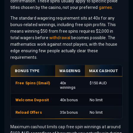
confirmation. These spins usually apply to specific pokie
titles chosen by the casino, not your preferred
games
.
The standard wagering requirement sits at 40x for any
bonus-related winnings, including free spin profits. This
means winning $50 from free spins requires $2,000 in
total wagers before
withdrawal
becomes possible. The
mathematics work against most players, with the house
edge ensuring few people actually clear these
requirements.
BONUS TYPE
WAGERING
MAX CASHOUT
TIM
Free Spins (Email)
40x
$150 AUD
7 d
winnings
Welcome Deposit
40x bonus
No limit
30 
Reload Offers
35x bonus
No limit
14 
Maximum cashout limits cap free spin winnings at around