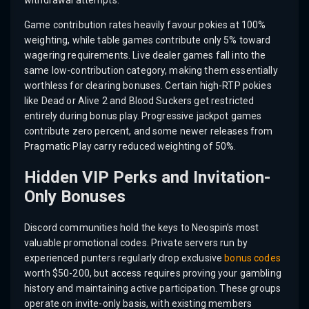
withdrawal attempts.
Game contribution rates heavily favour pokies at 100%
weighting, while table games contribute only 5% toward
wagering requirements. Live dealer games fall into the
same low-contribution category, making them essentially
worthless for clearing bonuses. Certain high-RTP pokies
like Dead or Alive 2 and Blood Suckers get restricted
entirely during bonus play. Progressive jackpot games
contribute zero percent, and some newer releases from
Pragmatic Play carry reduced weighting of 50%.
Hidden VIP Perks and Invitation-
Only Bonuses
Discord communities hold the keys to Neospin’s most
valuable promotional codes. Private servers run by
experienced punters regularly drop exclusive
bonus codes
worth $50-200, but access requires proving your gambling
history and maintaining active participation. These groups
operate on invite-only basis, with existing members