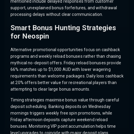
mentioned include delayed responses from customer
support, unexplained bonus forfeitures, and withdrawal
processing delays without clear communication.
Smart Bonus Hunting Strategies
for Neospin
Alternative promotional opportunities focus on cashback
programs and weekly reload bonuses rather than chasing
mythical no-deposit offers. Friday reload bonuses provide
66% matches up to $1,000 AUD with lower wagering
requirements than welcome packages. Daily loss cashback
at 20% offers better value for recreational players than
attempting to clear large bonus amounts.
Timing strategies maximise bonus value through careful
deposit scheduling. Banking deposits on Wednesday
mornings triggers weekly free spin promotions, while
Friday afternoon deposits capture weekend reload
bonuses. Monitoring VIP point accumulation helps time
level upgrades to coincide with major deposit plans.