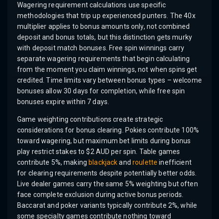
Wagering requirement calculations use specific
methodologies that trip up experienced punters. The 40x
multiplier applies to bonus amounts only, not combined
deposit and bonus totals, but this distinction gets murky
with deposit match bonuses. Free spin winnings carry
separate wagering requirements that begin calculating
from the moment you claim winnings, not when spins get
credited. Time limits vary between bonus types – welcome
bonuses allow 30 days for completion, while free spin
bonuses expire within 7 days.
Game weighting contributions create strategic
considerations for bonus clearing. Pokies contribute 100%
toward wagering, but maximum bet limits during bonus
play restrict stakes to $2 AUD per spin. Table games
contribute 5%, making
blackjack
and
roulette
inefficient
for clearing requirements despite potentially better odds.
Live dealer games carry the same 5% weighting but often
face complete exclusion during active bonus periods.
Baccarat and poker variants typically contribute 2%, while
some specialty games contribute nothing toward