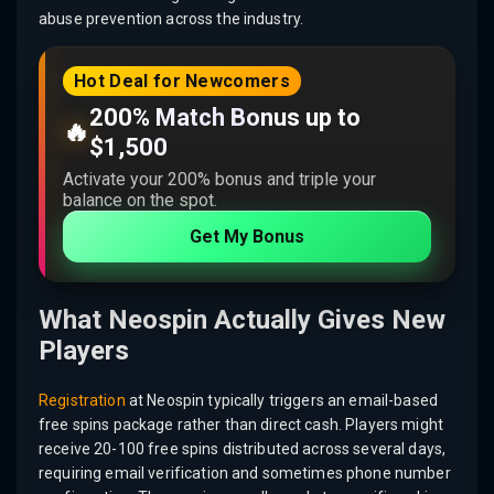
abuse prevention across the industry.
Hot Deal for Newcomers
200% Match Bonus up to
🔥
$1,500
Activate your 200% bonus and triple your
balance on the spot.
Get My Bonus
What Neospin Actually Gives New
Players
Registration
at Neospin typically triggers an email-based
free spins package rather than direct cash. Players might
receive 20-100 free spins distributed across several days,
requiring email verification and sometimes phone number