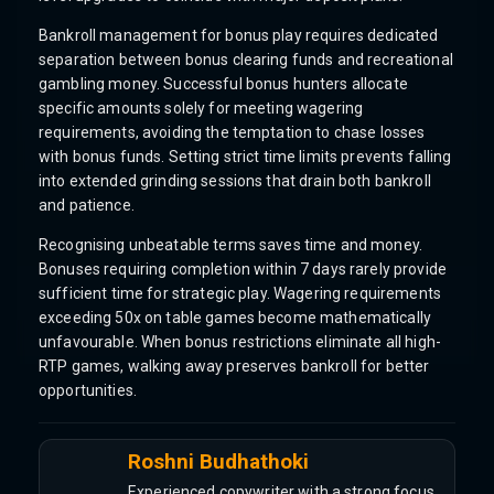
Bankroll management for bonus play requires dedicated
separation between bonus clearing funds and recreational
gambling money. Successful bonus hunters allocate
specific amounts solely for meeting wagering
requirements, avoiding the temptation to chase losses
with bonus funds. Setting strict time limits prevents falling
into extended grinding sessions that drain both bankroll
and patience.
Recognising unbeatable terms saves time and money.
Bonuses requiring completion within 7 days rarely provide
sufficient time for strategic play. Wagering requirements
exceeding 50x on table games become mathematically
unfavourable. When bonus restrictions eliminate all high-
RTP games, walking away preserves bankroll for better
opportunities.
Roshni Budhathoki
Experienced copywriter with a strong focus