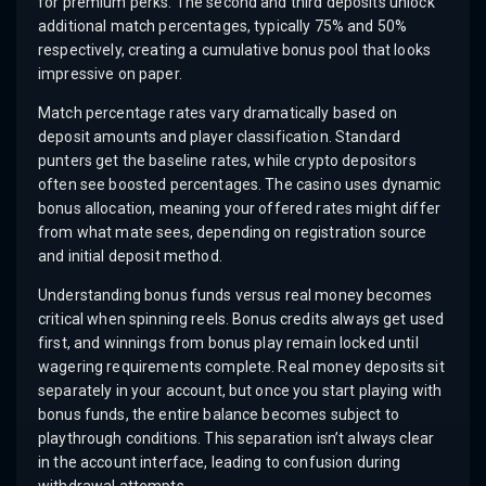
for premium perks. The second and third deposits unlock
additional match percentages, typically 75% and 50%
respectively, creating a cumulative bonus pool that looks
impressive on paper.
Match percentage rates vary dramatically based on
deposit amounts and player classification. Standard
punters get the baseline rates, while crypto depositors
often see boosted percentages. The casino uses dynamic
bonus allocation, meaning your offered rates might differ
from what mate sees, depending on registration source
and initial deposit method.
Understanding bonus funds versus real money becomes
critical when spinning reels. Bonus credits always get used
first, and winnings from bonus play remain locked until
wagering requirements complete. Real money deposits sit
separately in your account, but once you start playing with
bonus funds, the entire balance becomes subject to
playthrough conditions. This separation isn’t always clear
in the account interface, leading to confusion during