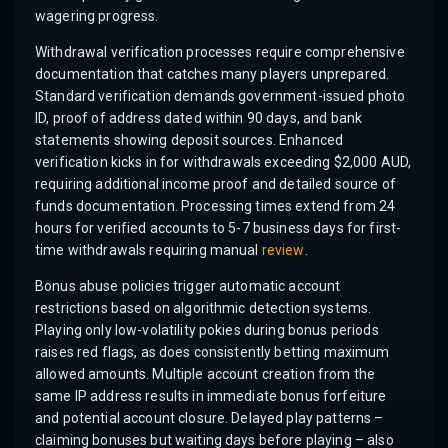
wagering progress.
Withdrawal verification processes require comprehensive
documentation that catches many players unprepared.
Standard verification demands government-issued photo
ID, proof of address dated within 90 days, and bank
statements showing deposit sources. Enhanced
verification kicks in for withdrawals exceeding $2,000 AUD,
requiring additional income proof and detailed source of
funds documentation. Processing times extend from 24
hours for verified accounts to 5-7 business days for first-
time withdrawals requiring manual
review
.
Bonus abuse policies trigger automatic account
restrictions based on algorithmic detection systems.
Playing only low-volatility pokies during bonus periods
raises red flags, as does consistently betting maximum
allowed amounts. Multiple account creation from the
same IP address results in immediate bonus forfeiture
and potential account closure. Delayed play patterns –
claiming bonuses but waiting days before playing – also