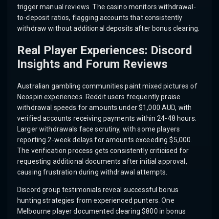
trigger manual reviews. The casino monitors withdrawal-
to-deposit ratios, flagging accounts that consistently
withdraw without additional deposits after bonus clearing.
Real Player Experiences: Discord
Insights and Forum Reviews
Australian gambling communities paint mixed pictures of
Neospin experiences. Reddit users frequently praise
withdrawal speeds for amounts under $1,000 AUD, with
verified accounts receiving payments within 24-48 hours.
Larger withdrawals face scrutiny, with some players
reporting 2-week delays for amounts exceeding $5,000.
The verification process gets consistently criticised for
requesting additional documents after initial approval,
causing frustration during withdrawal attempts.
Discord group testimonials reveal successful bonus
hunting strategies from experienced punters. One
Melbourne player documented clearing $800 in bonus