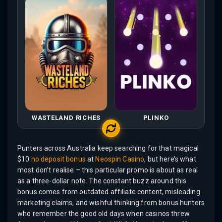
WASTELAND RICHES
PLINKO
Punters across Australia keep searching for that magical
$10
no deposit bonus
at
Neospin Casino
, but here’s what
most don’t realise – this particular promo is about as real
as a three-dollar note. The constant buzz around this
bonus comes from outdated affiliate content, misleading
marketing claims, and wishful thinking from bonus hunters
who remember the good old days when casinos threw