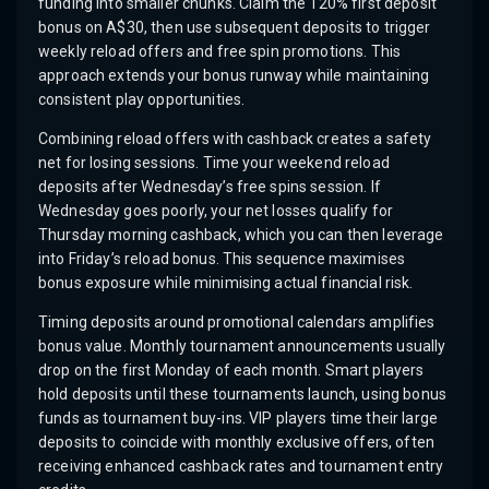
funding into smaller chunks. Claim the 120% first deposit
bonus on A$30, then use subsequent deposits to trigger
weekly reload offers and free spin promotions. This
approach extends your bonus runway while maintaining
consistent play opportunities.
Combining reload offers with cashback creates a safety
net for losing sessions. Time your weekend reload
deposits after Wednesday’s free spins session. If
Wednesday goes poorly, your net losses qualify for
Thursday morning cashback, which you can then leverage
into Friday’s reload bonus. This sequence maximises
bonus exposure while minimising actual financial risk.
Timing deposits around promotional calendars amplifies
bonus value. Monthly tournament announcements usually
drop on the first Monday of each month. Smart players
hold deposits until these tournaments launch, using bonus
funds as tournament buy-ins. VIP players time their large
deposits to coincide with monthly exclusive offers, often
receiving enhanced cashback rates and tournament entry