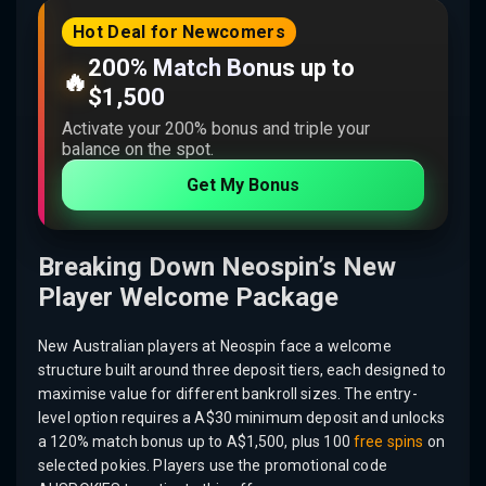
Hot Deal for Newcomers
200% Match Bonus up to
🔥
$1,500
Activate your 200% bonus and triple your
balance on the spot.
Get My Bonus
Breaking Down Neospin’s New
Player Welcome Package
New Australian players at Neospin face a welcome
structure built around three deposit tiers, each designed to
maximise value for different bankroll sizes. The entry-
level option requires a A$30 minimum deposit and unlocks
a 120% match bonus up to A$1,500, plus 100
free spins
on
selected pokies. Players use the promotional code