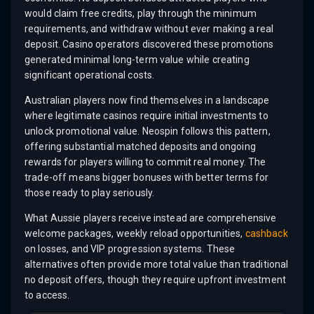
would claim free credits, play through the minimum
requirements, and withdraw without ever making a real
deposit. Casino operators discovered these promotions
generated minimal long-term value while creating
significant operational costs.
Australian players now find themselves in a landscape
where legitimate casinos require initial investments to
unlock promotional value. Neospin follows this pattern,
offering substantial matched deposits and ongoing
rewards for players willing to commit real money. The
trade-off means bigger bonuses with better terms for
those ready to play seriously.
What Aussie players receive instead are comprehensive
welcome packages, weekly reload opportunities,
cashback
on losses, and VIP progression systems. These
alternatives often provide more total value than traditional
no deposit offers, though they require upfront investment
to access.