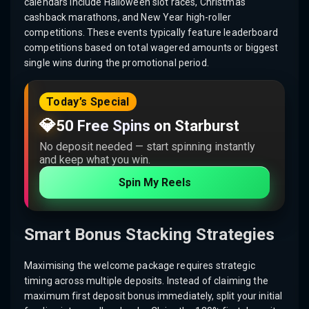
calendars include Halloween slot races, Christmas
cashback marathons, and New Year high-roller
competitions. These events typically feature leaderboard
competitions based on total wagered amounts or biggest
single wins during the promotional period.
Today’s Special
💎
50 Free Spins on Starburst
No deposit needed — start spinning instantly
and keep what you win.
Spin My Reels
Smart Bonus Stacking Strategies
Maximising the welcome package requires strategic
timing across multiple deposits. Instead of claiming the
maximum first deposit bonus immediately, split your initial