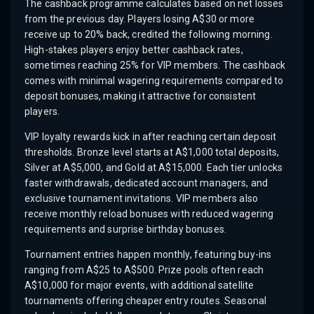
The cashback programme calculates based on net losses
from the previous day. Players losing A$30 or more
receive up to 20% back, credited the following morning.
High-stakes players enjoy better cashback rates,
sometimes reaching 25% for VIP members. The cashback
comes with minimal wagering requirements compared to
deposit bonuses, making it attractive for consistent
players.
VIP loyalty rewards kick in after reaching certain deposit
thresholds. Bronze level starts at A$1,000 total deposits,
Silver at A$5,000, and Gold at A$15,000. Each tier unlocks
faster withdrawals, dedicated account managers, and
exclusive tournament invitations. VIP members also
receive monthly reload bonuses with reduced wagering
requirements and surprise birthday bonuses.
Tournament entries happen monthly, featuring buy-ins
ranging from A$25 to A$500. Prize pools often reach
A$10,000 for major events, with additional satellite
tournaments offering cheaper entry routes. Seasonal