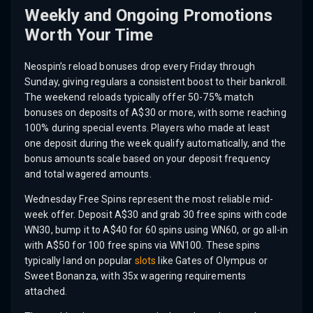
Weekly and Ongoing Promotions
Worth Your Time
Neospin’s reload bonuses drop every Friday through
Sunday, giving regulars a consistent boost to their bankroll.
The weekend reloads typically offer 50-75% match
bonuses on deposits of A$30 or more, with some reaching
100% during special events. Players who made at least
one deposit during the week qualify automatically, and the
bonus amounts scale based on your deposit frequency
and total wagered amounts.
Wednesday Free Spins represent the most reliable mid-
week offer. Deposit A$30 and grab 30 free spins with code
WN30, bump it to A$40 for 60 spins using WN60, or go all-in
with A$50 for 100 free spins via WN100. These spins
typically land on popular
slots
like Gates of Olympus or
Sweet Bonanza, with 35x wagering requirements
attached.