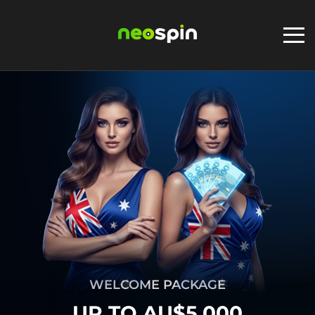
WELCOME PACKAGE
UP TO AU$5,000