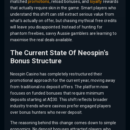
matched
promotions
, reload bonuses, and
loyalty
rewards
that actually require skin in the game. Smart players who
understand this shift can still extract serious value from
what’s actually on offer, but chasing mythical free credits
will leave you disappointed. Instead of hunting for
phantom freebies, savvy Aussie gamblers are learning to
maximise the real deals available.
The Current State Of Neospin’s
Bonus Structure
Neospin Casino has completely restructured their
promotional approach for the current year, moving away
from traditional no deposit offers. The platform now
focuses on funded bonuses that require minimum
deposits starting at A$30. This shift reflects broader
industry trends where casinos prefer engaged players
over bonus hunters who never deposit.
The reasoning behind this change comes down to simple
economics. No deposit bonuses attracted players who