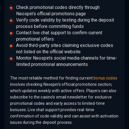
Check promotional codes directly through
Neospin’s official promotions page
Verify code validity by testing during the deposit
process before committing funds
Contact live chat support to confirm current
promotional offers
Avoid third-party sites claiming exclusive codes
not listed on the official website
Monitor Neospin’s social media channels for time-
limited promotional announcements
The most reliable method for finding current
bonus codes
involves checking Neospin’s official promotions section,
which updates weekly with active offers. Players can also
subscribe to the casino’s email newsletter for exclusive
promotional codes and early access to limited-time
bonuses. Live chat support provides real-time
confirmation of code validity and can assist with activation
issues during the deposit process.