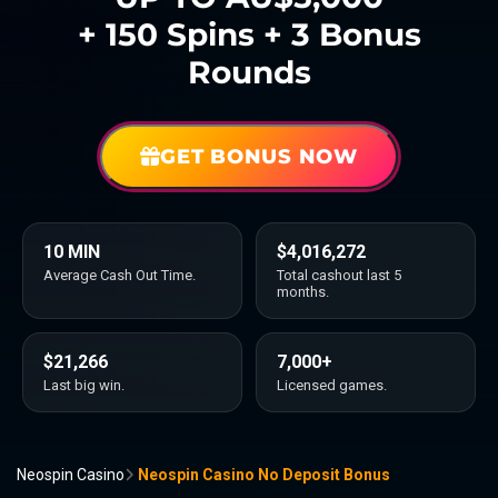
+ 150 Spins + 3 Bonus
Rounds
GET BONUS NOW
10 MIN
$4,016,272
Average Cash Out Time.
Total cashout last 5
months.
$21,266
7,000+
Last big win.
Licensed games.
Neospin Casino
Neospin Casino No Deposit Bonus