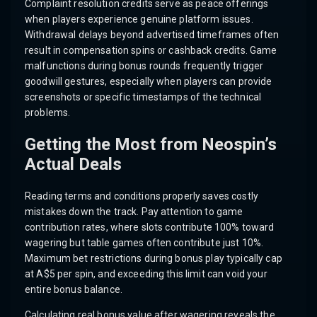
Complaint resolution credits serve as peace offerings
when players experience genuine platform issues.
Withdrawal delays beyond advertised timeframes often
result in compensation spins or cashback credits. Game
malfunctions during bonus rounds frequently trigger
goodwill gestures, especially when players can provide
screenshots or specific timestamps of the technical
problems.
Getting the Most from Neospin’s
Actual Deals
Reading terms and conditions properly saves costly
mistakes down the track. Pay attention to game
contribution rates, where slots contribute 100% toward
wagering but table games often contribute just 10%.
Maximum bet restrictions during bonus play typically cap
at A$5 per spin, and exceeding this limit can void your
entire bonus balance.
Calculating real bonus value after wagering reveals the