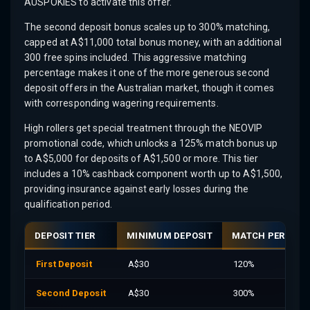
AUSPOKIES to activate this offer.
The second deposit bonus scales up to 300% matching,
capped at A$11,000 total bonus money, with an additional
300 free spins included. This aggressive matching
percentage makes it one of the more generous second
deposit offers in the Australian market, though it comes
with corresponding wagering requirements.
High rollers get special treatment through the NEOVIP
promotional code, which unlocks a 125% match bonus up
to A$5,000 for deposits of A$1,500 or more. This tier
includes a 10% cashback component worth up to A$1,500,
providing insurance against early losses during the
qualification period.
DEPOSIT TIER
MINIMUM DEPOSIT
MATCH PERCENT
First Deposit
A$30
120%
Second Deposit
A$30
300%