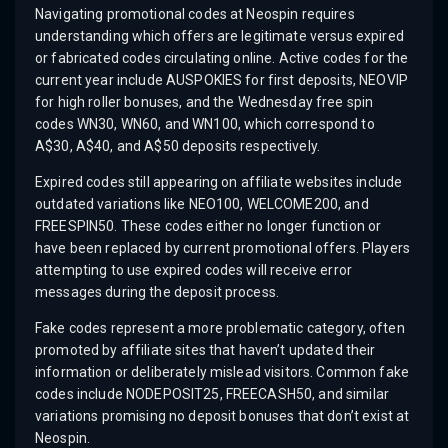
Navigating promotional codes at Neospin requires
understanding which offers are legitimate versus expired
or fabricated codes circulating online. Active codes for the
current year include AUSPOKIES for first deposits, NEOVIP
for high roller bonuses, and the Wednesday free spin
codes WN30, WN60, and WN100, which correspond to
A$30, A$40, and A$50 deposits respectively.
Expired codes still appearing on affiliate websites include
outdated variations like NEO100, WELCOME200, and
FREESPIN50. These codes either no longer function or
have been replaced by current promotional offers. Players
attempting to use expired codes will receive error
messages during the deposit process.
Fake codes represent a more problematic category, often
promoted by affiliate sites that haven’t updated their
information or deliberately mislead visitors. Common fake
codes include NODEPOSIT25, FREECASH50, and similar
variations promising no deposit bonuses that don’t exist at
Neospin.