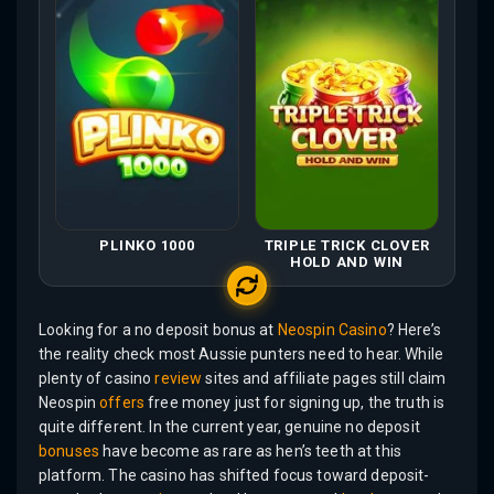
PLINKO 1000
TRIPLE TRICK CLOVER
HOLD AND WIN
Looking for a no deposit bonus at
Neospin Casino
? Here’s
the reality check most Aussie punters need to hear. While
plenty of casino
review
sites and affiliate pages still claim
Neospin
offers
free money just for signing up, the truth is
quite different. In the current year, genuine no deposit
bonuses
have become as rare as hen’s teeth at this
platform. The casino has shifted focus toward deposit-