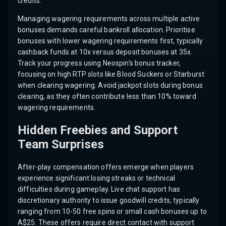
credits.
Managing wagering requirements across multiple active
bonuses demands careful bankroll allocation. Prioritise
bonuses with lower wagering requirements first, typically
cashback funds at 10x versus deposit bonuses at 35x.
Track your progress using Neospin’s bonus tracker,
focusing on high RTP slots like Blood Suckers or Starburst
when clearing wagering. Avoid jackpot slots during bonus
clearing, as they often contribute less than 10% toward
wagering requirements.
Hidden Freebies and Support
Team Surprises
After-play compensation offers emerge when players
experience significant losing streaks or technical
difficulties during gameplay. Live chat support has
discretionary authority to issue goodwill credits, typically
ranging from 10-50 free spins or small cash bonuses up to
A$25. These offers require direct contact with support