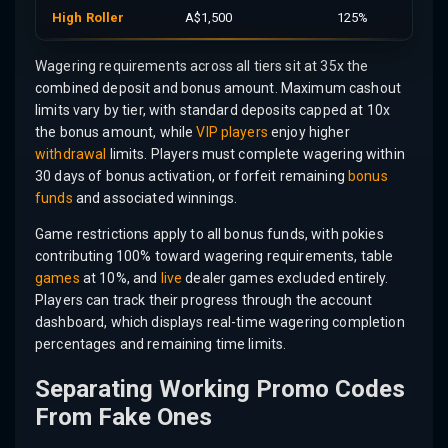
High Roller
A$1,500
125%
Wagering requirements across all tiers sit at 35x the
combined deposit and bonus amount. Maximum cashout
limits vary by tier, with standard deposits capped at 10x
the bonus amount, while
VIP players
enjoy higher
withdrawal
limits. Players must complete wagering within
30 days of bonus activation, or forfeit remaining
bonus
funds
and associated winnings.
Game restrictions apply to all bonus funds, with pokies
contributing 100% toward wagering requirements, table
games
at 10%, and
live
dealer games excluded entirely.
Players can track their progress through the account
dashboard, which displays real-time wagering completion
percentages and remaining time limits.
Separating Working Promo Codes
From Fake Ones