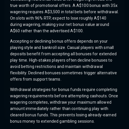
true worth of promotional offers. A A$100 bonus with 35x
wagering requires A$3,500 in total bets before withdrawal.
On slots with 96% RTP, expect to lose roughly A$140
during wagering, making your net bonus value around
A$60 rather than the advertised A$100.
Accepting or declining bonus offers depends on your
playing style and bankroll size. Casual players with small
deposits benefit from accepting all bonuses for extended
play time. High-stakes players often decline bonuses to
avoid betting restrictions and maintain withdrawal
flexibility. Declined bonuses sometimes trigger alternative
offers from support teams.
Withdrawal strategies for bonus funds require completing
wagering requirements before attempting cashouts. Once
wagering completes, withdraw your maximum allowed
amount immediately rather than continuing play with
cleared bonus funds. This prevents losing already-earned
bonus money to extended gambling sessions.