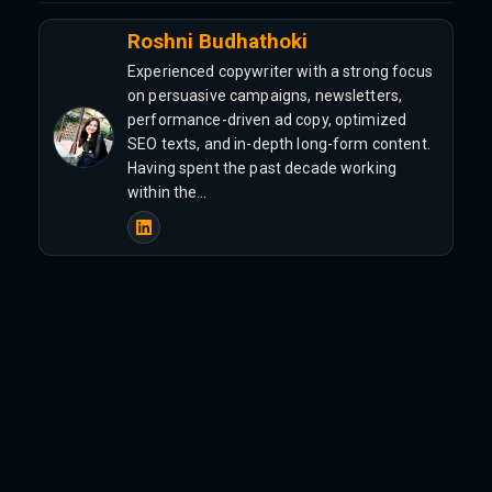
Roshni Budhathoki
Experienced copywriter with a strong focus
on persuasive campaigns, newsletters,
performance-driven ad copy, optimized
SEO texts, and in-depth long-form content.
Having spent the past decade working
within the…