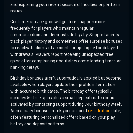
and explaining your recent session difficulties or platform
issues.
Customer service goodwill gestures happen more
frequently for players who maintain regular
communication and demonstrate loyalty. Support agents
track player history and sometimes offer surprise bonuses
to reactivate dormant accounts or apologise for delayed
withdrawals. Players report receiving unexpected free
spins after complaining about slow game loading times or
banking delays.
Birthday bonuses aren’t automatically applied but become
available when players update their profile information
with accurate birth dates. The birthday offer typically
includes 50 free spins plus a small deposit match bonus,
activated by contacting support during your birthday week.
Anniversary bonuses mark your account
registration
date,
often featuring personalised offers based on your play
history and deposit patterns.