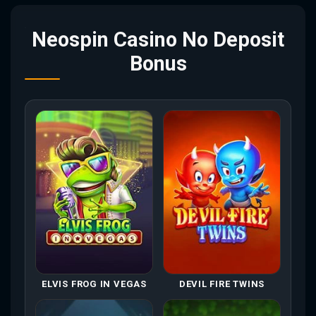
Neospin Casino No Deposit
Bonus
ELVIS FROG IN VEGAS
DEVIL FIRE TWINS