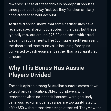
rewards.” These aren’t technically no-deposit bonuses
since you need to play first, but they function similarly
once credited to your account.
Affiliate tracking shows that some partner sites have
received special promotion codes in the past, but these
typically max out around $25-30 and come with brutal
wagering requirements. The $50 figure might represent
the theoretical maximum value including free spins
converted to cash equivalent, rather than a straight chip
amount.
Why This Bonus Has Aussie
Players Divided
The split opinion among Australian punters comes down
to trust and verification. Old-school players who
remember when no-deposit bonuses were genuinely
generous reckon modern casinos are too tight-fisted to
offer $50 without massive strings attached. They view the