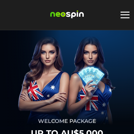
WELCOME PACKAGE
UP TO AU$5,000