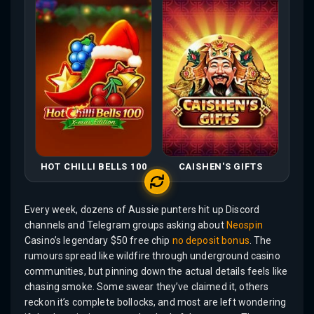
HOT CHILLI BELLS 100
CAISHEN'S GIFTS
Every week, dozens of Aussie punters hit up Discord
channels and Telegram groups asking about
Neospin
Casino’s legendary $50 free chip
no deposit bonus
. The
rumours spread like wildfire through underground casino
communities, but pinning down the actual details feels like
chasing smoke. Some swear they’ve claimed it, others
reckon it’s complete bollocks, and most are left wondering