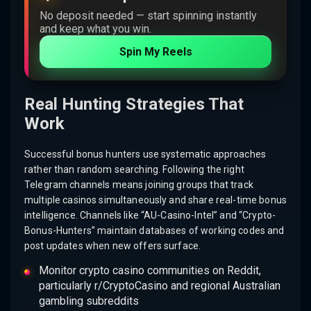
No deposit needed — start spinning instantly
and keep what you win.
Spin My Reels
Real Hunting Strategies That
Work
Successful bonus hunters use systematic approaches
rather than random searching. Following the right
Telegram channels means joining groups that track
multiple casinos simultaneously and share real-time bonus
intelligence. Channels like “AU-Casino-Intel” and “Crypto-
Bonus-Hunters” maintain databases of working codes and
post updates when new offers surface.
Monitor crypto casino communities on Reddit,
particularly r/CryptoCasino and regional Australian
gambling subreddits