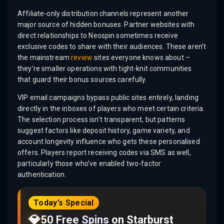
Affiliate-only distribution channels represent another
major source of hidden bonuses. Partner websites with
direct relationships to Neospin sometimes receive
exclusive codes to share with their audiences. These aren’t
the mainstream
review
sites everyone knows about –
they’re smaller operations with tight-knit communities
that guard their bonus sources carefully.
VIP email campaigns bypass public sites entirely, landing
directly in the inboxes of players who meet certain criteria.
The selection process isn’t transparent, but patterns
suggest factors like deposit history, game variety, and
account longevity influence who gets these personalised
offers. Players report receiving codes via SMS as well,
particularly those who’ve enabled two-factor
authentication.
Today’s Special
💎
50 Free Spins on Starburst