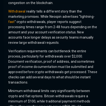
congestion on the blockchain.
Withdrawal
reality tells a different story than the
marketing promises. While Neospin advertises “lightning-
fast
” crypto withdrawals, player reports suggest
processing times range from 2-48 hours depending on the
amount and your account verification status. New
accounts face longer delays as security teams manually
review large withdrawal requests.
Verification requirements can bottleneck the entire
process, particularly for withdrawals over $2,000.
Document verification, proof of address, and sometimes
proof of income documentation must be submitted and
approved before crypto withdrawals get processed. These
checks can add several days to what should be instant
transactions.
Minimum withdrawal limits vary significantly between
crypto and fiat options. Bitcoin withdrawals require a
minimum of $100, while traditional payment methods