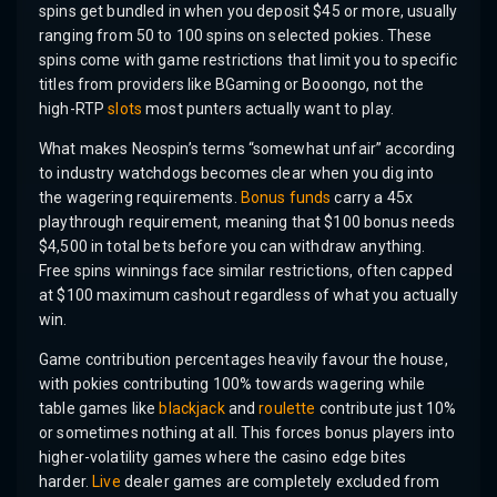
spins get bundled in when you deposit $45 or more, usually
ranging from 50 to 100 spins on selected pokies. These
spins come with game restrictions that limit you to specific
titles from providers like BGaming or Booongo, not the
high-RTP
slots
most punters actually want to play.
What makes Neospin’s terms “somewhat unfair” according
to industry watchdogs becomes clear when you dig into
the wagering requirements.
Bonus funds
carry a 45x
playthrough requirement, meaning that $100 bonus needs
$4,500 in total bets before you can withdraw anything.
Free spins winnings face similar restrictions, often capped
at $100 maximum cashout regardless of what you actually
win.
Game contribution percentages heavily favour the house,
with pokies contributing 100% towards wagering while
table games like
blackjack
and
roulette
contribute just 10%
or sometimes nothing at all. This forces bonus players into
higher-volatility games where the casino edge bites
harder.
Live
dealer games are completely excluded from