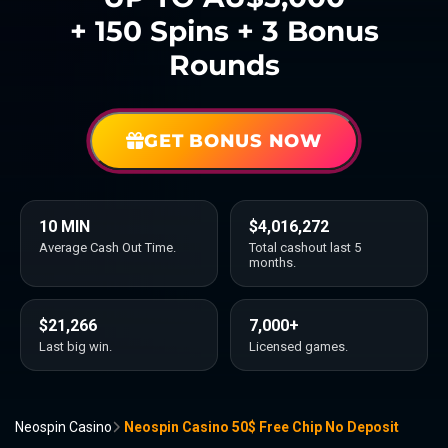
+ 150 Spins + 3 Bonus
Rounds
GET BONUS NOW
10 MIN
$4,016,272
Average Cash Out Time.
Total cashout last 5
months.
$21,266
7,000+
Last big win.
Licensed games.
Neospin Casino
Neospin Casino 50$ Free Chip No Deposit