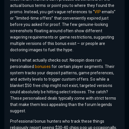
actual bonus terms or point you to where they found the
promo. Instead, you get vague references to “
VIP
emails”
or “limited-time offers” that conveniently expired just
before you asked for proof. The few genuine-looking
screenshots floating around often show different
wagering requirements or game restrictions, suggesting
multiple versions of this bonus exist – or people are
doctoring images to fuel the hype.
Here’s what actually checks out: Neospin does run
personalised
bonuses
for certain player segments. Their
system tracks your deposit patterns, game preferences,
and activity levels to trigger custom offers. So while a
blanket $50 free chip might not exist, targeted versions
could absolutely be hitting select inboxes. The catch?
These personalised deals typically come with strict terms
that make them less appealing than the forum legends
suggest.
Professional bonus hunters who track these things
religiously report seeing $30-40 chips pop up occasionally,