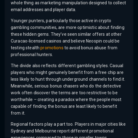
whole thing as marketing manipulation designed to collect
email addresses and player data.
Younger punters, particularly those active in crypto
gambling communities, are more optimistic about finding
these hidden gems. They’ve seen similar offers at other
Curacao-licensed casinos and believe Neospin could be
testing stealth
promotions
to avoid bonus abuse from
professional hunters.
The divide also reflects different gambling styles. Casual
players who might genuinely benefit from a free chip are
less likely to hunt through underground channels to find it.
Meanwhile, serious bonus chasers who do the detective
work often discover the terms are too restrictive to be
worthwhile – creating a paradox where the people most
capable of finding the bonus are least likely to benefit
from it.
Regional factors play a part too. Players in major cities like
Sydney and Melbourne report different promotional
experiences compared to those in smaller towns,