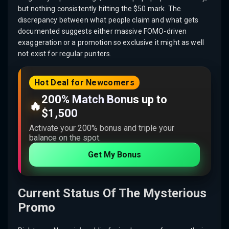
but nothing consistently hitting the $50 mark. The
discrepancy between what people claim and what gets
documented suggests either massive FOMO-driven
exaggeration or a promotion so exclusive it might as well
not exist for regular punters.
Hot Deal for Newcomers
200% Match Bonus up to
🔥
$1,500
Activate your 200% bonus and triple your
balance on the spot.
Get My Bonus
Current Status Of The Mysterious
Promo