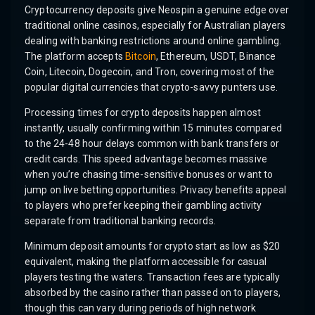
Cryptocurrency deposits give Neospin a genuine edge over
traditional online casinos, especially for Australian players
dealing with banking restrictions around online gambling.
The platform accepts
Bitcoin
, Ethereum, USDT, Binance
Coin, Litecoin, Dogecoin, and Tron, covering most of the
popular digital currencies that crypto-savvy punters use.
Processing times for crypto deposits happen almost
instantly, usually confirming within 15 minutes compared
to the 24-48 hour delays common with bank transfers or
credit cards. This speed advantage becomes massive
when you’re chasing time-sensitive bonuses or want to
jump on live betting opportunities. Privacy benefits appeal
to players who prefer keeping their gambling activity
separate from traditional banking records.
Minimum deposit amounts for crypto start as low as $20
equivalent, making the platform accessible for casual
players testing the waters. Transaction fees are typically
absorbed by the casino rather than passed on to players,
though this can vary during periods of high network