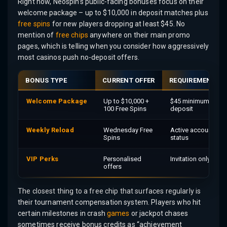
Right now, Neospin’s public-facing bonuses focus on their
welcome package – up to $10,000 in deposit matches plus
free spins
for new players dropping at least $45. No
mention of
free chips
anywhere on their main promo
pages, which is telling when you consider how aggressively
most casinos push no-deposit offers.
BONUS TYPE
CURRENT OFFER
REQUIREMENTS
Welcome Package
Up to $10,000 +
$45 minimum
100 Free Spins
deposit
Weekly Reload
Wednesday Free
Active account
Spins
status
VIP Perks
Personalised
Invitation only
offers
The closest thing to a free chip that surfaces regularly is
their tournament compensation system. Players who hit
certain milestones in crash
games
or jackpot chases
sometimes receive bonus credits as “achievement