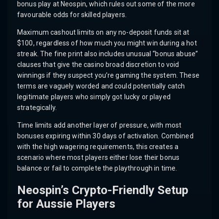
bonus play at Neospin, which rules out some of the more
favourable odds for skilled players.
Maximum cashout limits on any no-deposit funds sit at
$100, regardless of how much you might win during a hot
streak. The fine print also includes unusual “bonus abuse”
clauses that give the casino broad discretion to void
winnings if they suspect you’re gaming the system. These
terms are vaguely worded and could potentially catch
legitimate players who simply got lucky or played
strategically.
Time limits add another layer of pressure, with most
bonuses expiring within 30 days of activation. Combined
with the high wagering requirements, this creates a
scenario where most players either lose their bonus
balance or fail to complete the playthrough in time.
Neospin’s Crypto-Friendly Setup
for Aussie Players