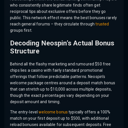
who consistently share legitimate finds often get
reciprocal tips about exclusive offers before they go
public. This network effect means the best bonuses rarely
reach general forums – they circulate through
trusted
groups first.
Decoding Neospin’s Actual Bonus
Structure
Behind all the flashy marketing and rumoured $50 free
chips lies a casino with fairly standard promotional
offerings that follow predictable patterns. Neospin’s
welcome package centres around a deposit match bonus
that can stretch up to $10,000 across multiple deposits,
though the exact percentages vary depending on your
deposit amount and timing.
The entry-level
welcome bonus
typically offers a 100%
match on your first deposit up to $500, with additional
reload bonuses available for subsequent deposits. Free