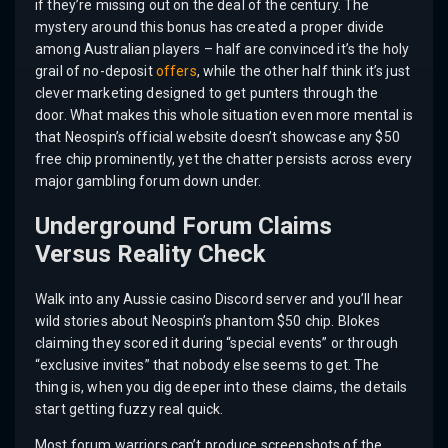
if they’re missing out on the deal of the century. The
mystery around this bonus has created a proper divide
among Australian players – half are convinced it’s the holy
grail of no-deposit
offers
, while the other half think it’s just
clever marketing designed to get punters through the
door. What makes this whole situation even more mental is
that Neospin’s official website doesn’t showcase any $50
free chip prominently, yet the chatter persists across every
major gambling forum down under.
Underground Forum Claims
Versus Reality Check
Walk into any Aussie casino Discord server and you’ll hear
wild stories about Neospin’s phantom $50 chip. Blokes
claiming they scored it during “special events” or through
“exclusive invites” that nobody else seems to get. The
thing is, when you dig deeper into these claims, the details
start getting fuzzy real quick.
Most forum warriors can’t produce screenshots of the