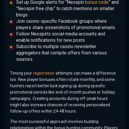
Set up Google alerts for “Neospin
bonus code
” and
“Neospin free chip” to catch mentions on smaller
blogs
Join casino-specific Facebook groups where
players share screenshots of promotional emails
Follow Neospin’s social media accounts and
enable notifications for new posts
Subscribe to multiple casino newsletter
aggregators that compile offers from various
sources
Timing your
registration
attempts can make a difference
too. New player bonuses often rotate monthly, and some
hunters report better luck signing up during specific
promotional periods like end-of-month pushes or holiday
campaigns. Creating accounts during off-peak hours
might also increase chances of receiving personalised
follow-up offers within 24-48 hours.
The most successful approach involves building
relationships within the bonus hunting community. Players