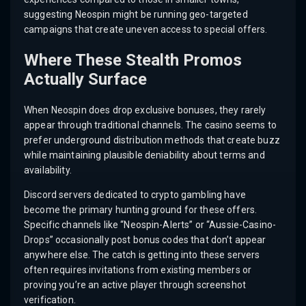
suggesting Neospin might be running geo-targeted
campaigns that create uneven access to special offers.
Where These Stealth Promos
Actually Surface
When Neospin does drop exclusive bonuses, they rarely
appear through traditional channels. The casino seems to
prefer underground distribution methods that create buzz
while maintaining plausible deniability about terms and
availability.
Discord servers dedicated to crypto gambling have
become the primary hunting ground for these offers.
Specific channels like “Neospin-Alerts” or “Aussie-Casino-
Drops” occasionally post bonus codes that don’t appear
anywhere else. The catch is getting into these servers
often requires invitations from existing members or
proving you’re an active player through screenshot
verification.