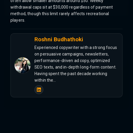
often allow smaller amounts around $50. Weekly
withdrawal caps sit at $30,000 regardless of payment
method, though this limit rarely affects recreational
players.
Roshni Budhathoki
Experienced copywriter with a strong focus
on persuasive campaigns, newsletters,
performance-driven ad copy, optimized
SEO texts, and in-depth long-form content.
Having spent the past decade working
within the…