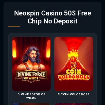
Neospin Casino 50$ Free
Chip No Deposit
DIVINE FORGE OF
3 COIN VOLCANOES
WILDS