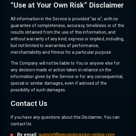
“Use at Your Own Risk” Disclaimer
All information in the Service is provided “as is”, with no
guarantee of completeness, accuracy, timeliness or of the
results obtained from the use of this information, and
without warranty of any kind, express or implied, including,
but not limited to warranties of performance,
merchantability and fitness for a particular purpose.
The Company will not be liable to You or anyone else for
any decision made or action taken in reliance on the
information given by the Service or for any consequential,
special or similar damages, even if advised of the
possibility of such damages.
Contact Us
If you have any questions about this Disclaimer, You can
contact Us:
By email:
support@neospincasino-online.com