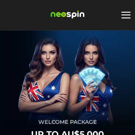
WELCOME PACKAGE
UP TO AU$5,000