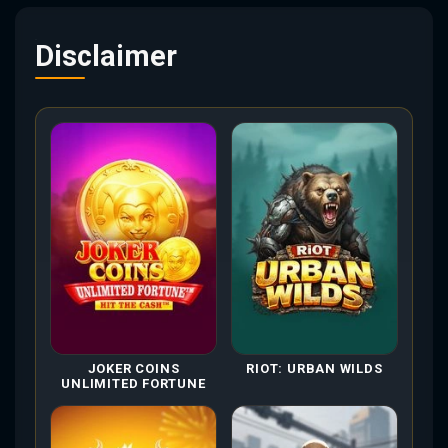
Disclaimer
JOKER COINS
RIOT: URBAN WILDS
UNLIMITED FORTUNE