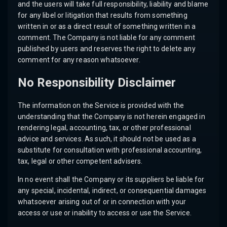
and the users will take full responsibility, liability and blame
for any libel or litigation that results from something
written in or as a direct result of something written in a
comment. The Company is not liable for any comment
published by users and reserves the right to delete any
comment for any reason whatsoever.
No Responsibility Disclaimer
The information on the Service is provided with the
understanding that the Company is not herein engaged in
rendering legal, accounting, tax, or other professional
advice and services. As such, it should not be used as a
substitute for consultation with professional accounting,
tax, legal or other competent advisers.
In no event shall the Company or its suppliers be liable for
any special, incidental, indirect, or consequential damages
whatsoever arising out of or in connection with your
access or use or inability to access or use the Service.