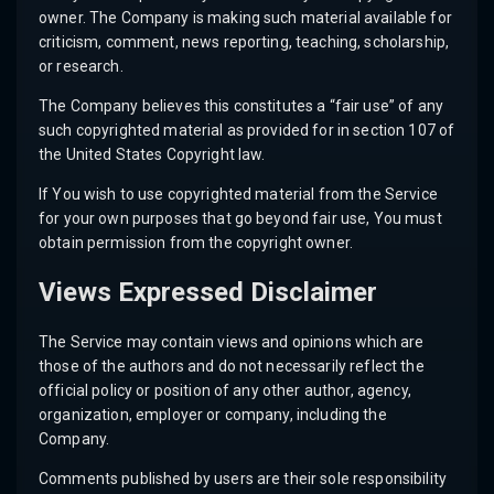
owner. The Company is making such material available for
criticism, comment, news reporting, teaching, scholarship,
or research.
The Company believes this constitutes a “fair use” of any
such copyrighted material as provided for in section 107 of
the United States Copyright law.
If You wish to use copyrighted material from the Service
for your own purposes that go beyond fair use, You must
obtain permission from the copyright owner.
Views Expressed Disclaimer
The Service may contain views and opinions which are
those of the authors and do not necessarily reflect the
official policy or position of any other author, agency,
organization, employer or company, including the
Company.
Comments published by users are their sole responsibility