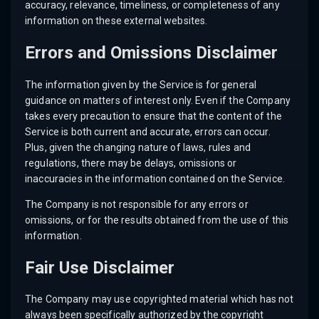
accuracy, relevance, timeliness, or completeness of any
information on these external websites.
Errors and Omissions Disclaimer
The information given by the Service is for general
guidance on matters of interest only. Even if the Company
takes every precaution to ensure that the content of the
Service is both current and accurate, errors can occur.
Plus, given the changing nature of laws, rules and
regulations, there may be delays, omissions or
inaccuracies in the information contained on the Service.
The Company is not responsible for any errors or
omissions, or for the results obtained from the use of this
information.
Fair Use Disclaimer
The Company may use copyrighted material which has not
always been specifically authorized by the copyright