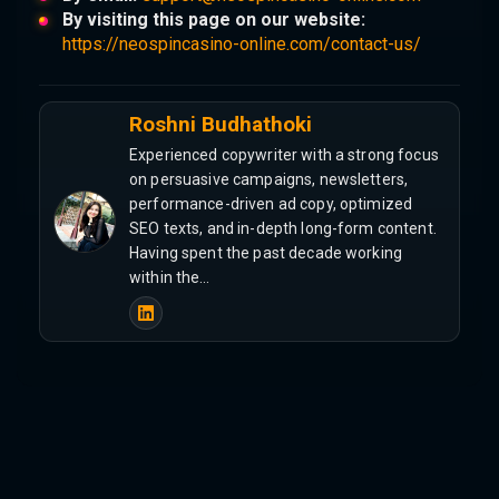
By visiting this page on our website:
https://neospincasino-online.com/contact-us/
Roshni Budhathoki
Experienced copywriter with a strong focus
on persuasive campaigns, newsletters,
performance-driven ad copy, optimized
SEO texts, and in-depth long-form content.
Having spent the past decade working
within the…