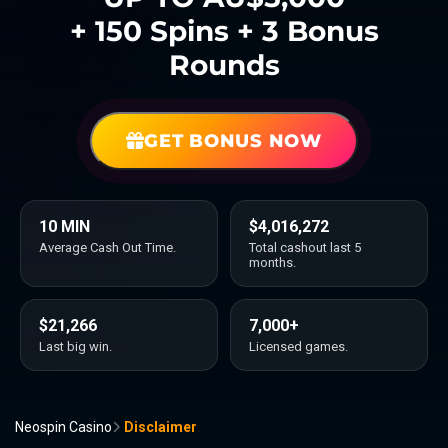
+ 150 Spins + 3 Bonus
Rounds
GET BONUS NOW
10 MIN
$4,016,272
Average Cash Out Time.
Total cashout last 5
months.
$21,266
7,000+
Last big win.
Licensed games.
Neospin Casino
Disclaimer